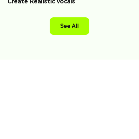
Create Realistic Vocals
See All