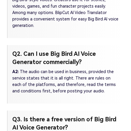
videos, games, and fun character projects easily.
Among many options. BlipCut AI Video Translator
provides a convenient system for easy Big Bird AI voice
generation.
Q2. Can I use Big Bird AI Voice
Generator commercially?
A2:
The audio can be used in business, provided the
service states that it is all right. There are rules on
each of the platforms, and therefore, read the terms
and conditions first, before posting your audio.
Q3. Is there a free version of Big Bird
AI Voice Generator?