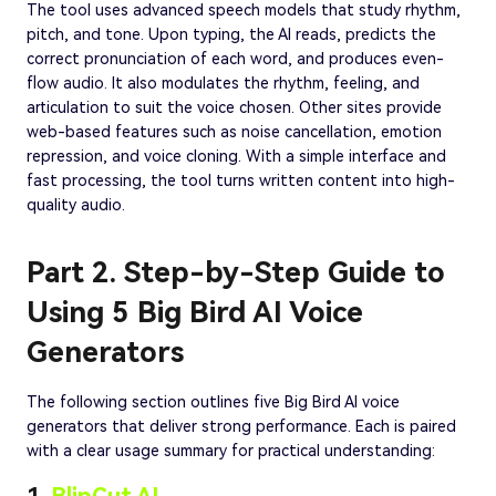
The tool uses advanced speech models that study rhythm,
pitch, and tone. Upon typing, the AI reads, predicts the
correct pronunciation of each word, and produces even-
flow audio. It also modulates the rhythm, feeling, and
articulation to suit the voice chosen. Other sites provide
web-based features such as noise cancellation, emotion
repression, and voice cloning. With a simple interface and
fast processing, the tool turns written content into high-
quality audio.
Part 2. Step-by-Step Guide to
Using 5 Big Bird AI Voice
Generators
The following section outlines five Big Bird AI voice
generators that deliver strong performance. Each is paired
with a clear usage summary for practical understanding: