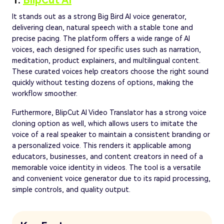
1.
BlipCut AI
It stands out as a strong Big Bird AI voice generator,
delivering clean, natural speech with a stable tone and
precise pacing. The platform offers a wide range of AI
voices, each designed for specific uses such as narration,
meditation, product explainers, and multilingual content.
These curated voices help creators choose the right sound
quickly without testing dozens of options, making the
workflow smoother.
Furthermore, BlipCut AI Video Translator has a strong voice
cloning option as well, which allows users to imitate the
voice of a real speaker to maintain a consistent branding or
a personalized voice. This renders it applicable among
educators, businesses, and content creators in need of a
memorable voice identity in videos. The tool is a versatile
and convenient voice generator due to its rapid processing,
simple controls, and quality output.