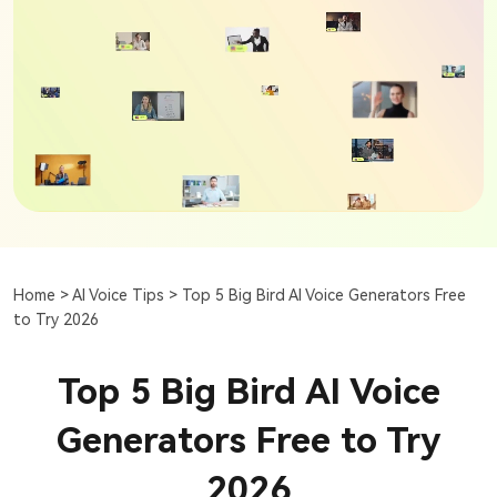
Home >
AI Voice Tips >
Top 5 Big Bird AI Voice Generators Free
to Try 2026
Top 5 Big Bird AI Voice
Generators Free to Try
2026