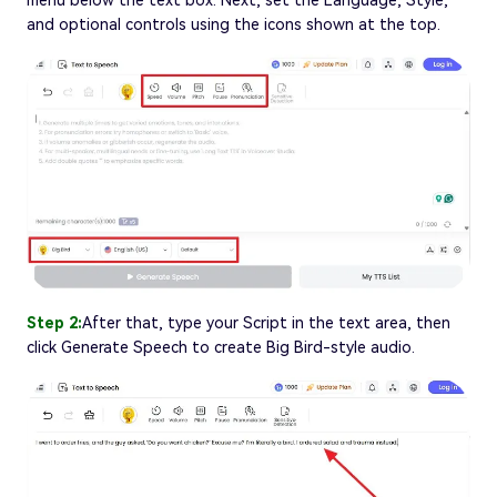
menu below the text box. Next, set the Language, Style,
and optional controls using the icons shown at the top.
Step 2:
After that, type your Script in the text area, then
click Generate Speech to create Big Bird-style audio.