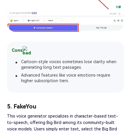
Cons
Cartoon-style voices sometimes lose clarity when
generating long text passages.
Advanced features like voice emotions require
higher subscription tiers.
5. FakeYou
This voice generator specializes in character-based text-
to-speech, offering Big Bird among its community-built
voice models. Users simply enter text, select the Big Bird