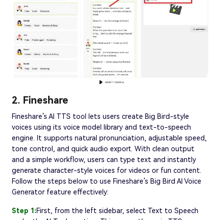
2. Fineshare
Fineshare’s AI TTS tool lets users create Big Bird-style
voices using its voice model library and text-to-speech
engine. It supports natural pronunciation, adjustable speed,
tone control, and quick audio export. With clean output
and a simple workflow, users can type text and instantly
generate character-style voices for videos or fun content.
Follow the steps below to use Fineshare’s Big Bird AI Voice
Generator feature effectively:
Step 1:
First, from the left sidebar, select Text to Speech