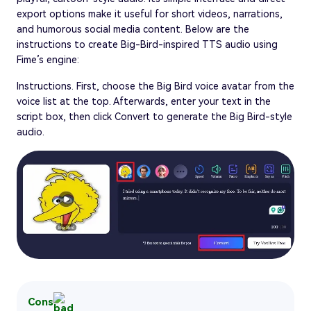
export options make it useful for short videos, narrations,
and humorous social media content. Below are the
instructions to create Big-Bird-inspired TTS audio using
Fime’s engine:
Instructions. First, choose the Big Bird voice avatar from the
voice list at the top. Afterwards, enter your text in the
script box, then click Convert to generate the Big Bird-style
audio.
Cons