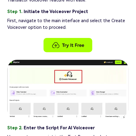
Translator voiceover feature with ease:
Step 1.
Initiate the Voiceover Project
First, navigate to the main interface and select the Create
Voiceover option to proceed.
Step 2.
Enter the Script For AI Voiceover