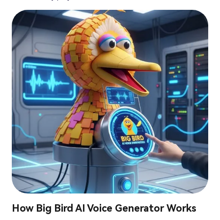
How Big Bird AI Voice Generator Works