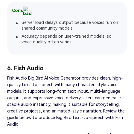
Cons
Server load delays output because voices run on
shared community models.
Accuracy depends on user-trained models, so
voice quality often varies.
6. Fish Audio
Fish Audio Big Bird AI Voice Generator provides clean, high-
quality text-to-speech with many character-style voice
models. It supports long-form text input, multi-language
output, and expressive voice delivery. Users can generate
stable audio instantly, making it suitable for storytelling,
creative projects, and animated-style narration. Review the
guide below to produce Big Bird text-to-speech with Fish
Audio: