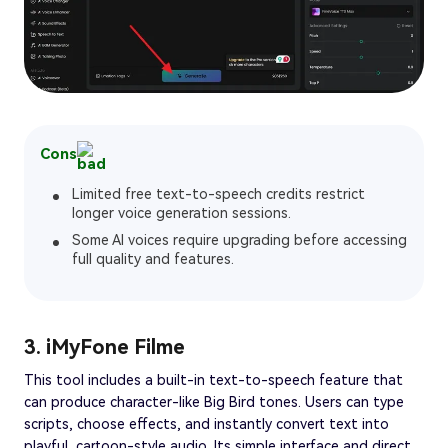
Cons
Limited free text-to-speech credits restrict
longer voice generation sessions.
Some AI voices require upgrading before accessing
full quality and features.
3. iMyFone Filme
This tool includes a built-in text-to-speech feature that
can produce character-like Big Bird tones. Users can type
scripts, choose effects, and instantly convert text into
playful, cartoon-style audio. Its simple interface and direct