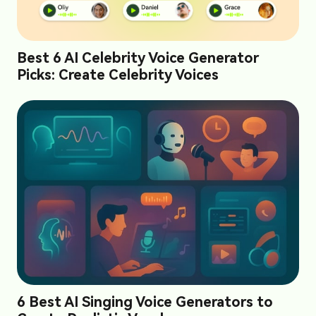
Best 6 AI Celebrity Voice Generator
Picks: Create Celebrity Voices
6 Best AI Singing Voice Generators to