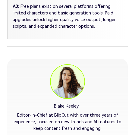
A3:
Free plans exist on several platforms offering
limited characters and basic generation tools. Paid
upgrades unlock higher quality voice output, longer
scripts, and expanded character options.
Blake Keeley
Editor-in-Chief at BlipCut with over three years of
experience, focused on new trends and AI features to
keep content fresh and engaging.