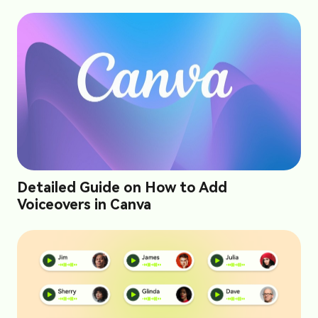
Detailed Guide on How to Add
Voiceovers in Canva