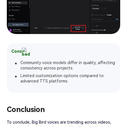
Cons
Community voice models differ in quality, affecting
consistency across projects.
Limited customization options compared to
advanced TTS platforms.
Conclusion
To conclude, Big Bird voices are trending across videos,