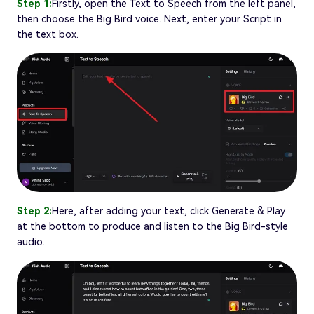
Step 1:
Firstly, open the Text to Speech from the left panel,
then choose the Big Bird voice. Next, enter your Script in
the text box.
Step 2:
Here, after adding your text, click Generate & Play
at the bottom to produce and listen to the Big Bird-style
audio.