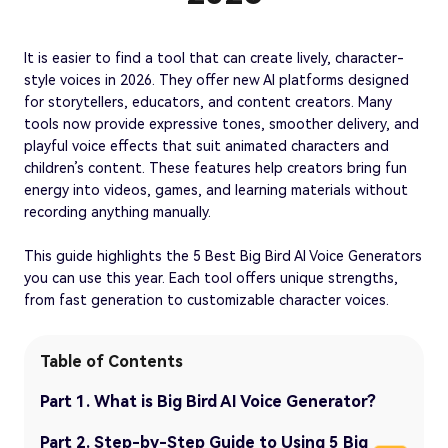
It is easier to find a tool that can create lively, character-
style voices in 2026. They offer new AI platforms designed
for storytellers, educators, and content creators. Many
tools now provide expressive tones, smoother delivery, and
playful voice effects that suit animated characters and
children’s content. These features help creators bring fun
energy into videos, games, and learning materials without
recording anything manually.
This guide highlights the 5 Best Big Bird AI Voice Generators
you can use this year. Each tool offers unique strengths,
from fast generation to customizable character voices.
Table of Contents
Part 1. What is Big Bird AI Voice Generator?
Part 2. Step-by-Step Guide to Using 5 Big