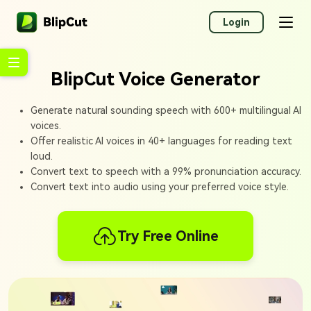
Login
BlipCut Voice Generator
Generate natural sounding speech with 600+ multilingual AI
voices.
Offer realistic AI voices in 40+ languages for reading text
loud.
Convert text to speech with a 99% pronunciation accuracy.
Convert text into audio using your preferred voice style.
Try Free Online