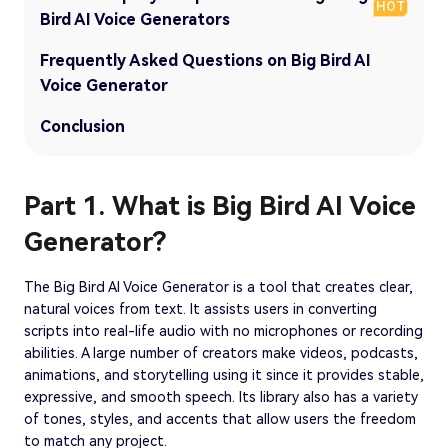
HOT
Bird AI Voice Generators
Frequently Asked Questions on Big Bird AI
Voice Generator
Conclusion
Part 1. What is Big Bird AI Voice
Generator?
The Big Bird AI Voice Generator is a tool that creates clear,
natural voices from text. It assists users in converting
scripts into real-life audio with no microphones or recording
abilities. A large number of creators make videos, podcasts,
animations, and storytelling using it since it provides stable,
expressive, and smooth speech. Its library also has a variety
of tones, styles, and accents that allow users the freedom
to match any project.