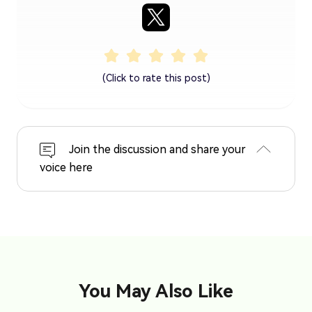
(Click to rate this post)
Join the discussion and share your
voice here
You May Also Like