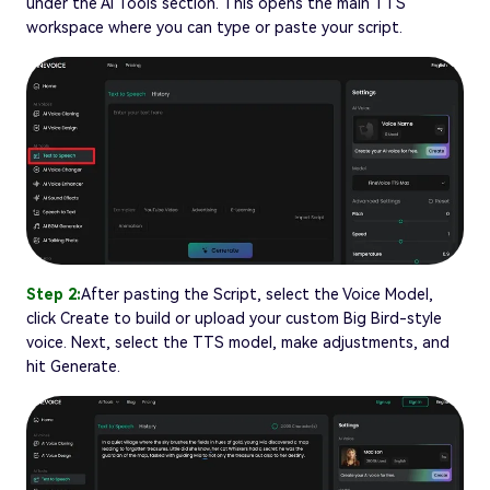
under the AI Tools section. This opens the main TTS
workspace where you can type or paste your script.
Step 2:
After pasting the Script, select the Voice Model,
click Create to build or upload your custom Big Bird-style
voice. Next, select the TTS model, make adjustments, and
hit Generate.