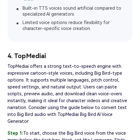
Built-in TTS voices sound artificial compared to
specialized AI generators.
Limited voice options reduce flexibility for
character-specific voice creation.
4. TopMediai
TopMediai offers a strong text-to-speech engine with
expressive cartoon-style voices, including Big Bird-type
options. It supports multiple languages, pitch control,
speed settings, and natural output. Users can paste
scripts, preview audio, and download clean voice-overs
instantly, making it ideal for character videos and creative
narration. Consider using the guide below to convert text
into Big Bird audio with TopMediai Big Bird AI Voice
Generator:
Step 1:
To start, choose the Big Bird voice from the voice