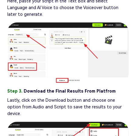
Here, paste your script in the Text Box and select
Language and AI Voice to choose the Voiceover button
later to generate.
Step 3.
Download the Final Results From Platfrom
Lastly, click on the Download button and choose one
option from Audio and Script to save the results to your
device.