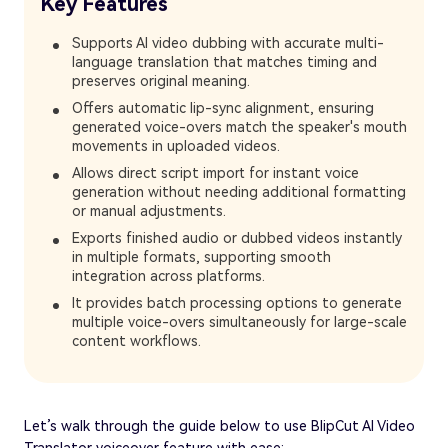
Key Features
Supports AI video dubbing with accurate multi-
language translation that matches timing and
preserves original meaning.
Offers automatic lip-sync alignment, ensuring
generated voice-overs match the speaker's mouth
movements in uploaded videos.
Allows direct script import for instant voice
generation without needing additional formatting
or manual adjustments.
Exports finished audio or dubbed videos instantly
in multiple formats, supporting smooth
integration across platforms.
It provides batch processing options to generate
multiple voice-overs simultaneously for large-scale
content workflows.
Let’s walk through the guide below to use BlipCut AI Video