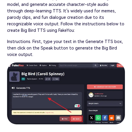
model, and generate accurate character-style audio
through deep-learning TTS. It’s widely used for memes,
parody clips, and fun dialogue creation due to its
recognizable voice output. Follow the instructions below to
create Big Bird TTS using FakeYou:
Instructions. First, type your text in the Generate TTS box,
then click on the Speak button to generate the Big Bird
voice output.