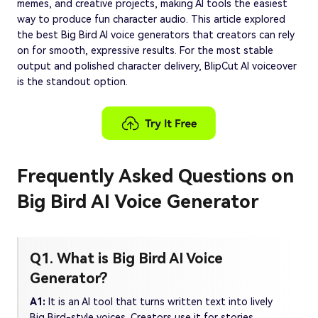
memes, and creative projects, making AI tools the easiest
way to produce fun character audio. This article explored
the best Big Bird AI voice generators that creators can rely
on for smooth, expressive results. For the most stable
output and polished character delivery, BlipCut AI voiceover
is the standout option.
Frequently Asked Questions on
Big Bird AI Voice Generator
Q1. What is Big Bird AI Voice
Generator?
A1:
It is an AI tool that turns written text into lively
Big Bird-style voices. Creators use it for stories,