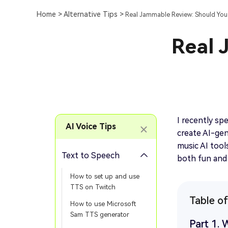
Home >
Alternative Tips >
Real Jammable Review: Should You T
Real 
I recently sp
AI Voice Tips
create AI-gen
music AI tool
Text to Speech
both fun and 
How to set up and use
TTS on Twitch
Table o
How to use Microsoft
Sam TTS generator
Part 1. 