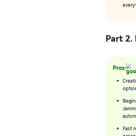
every
Part 2
Pros:
Creat
optio
Begin
Jamma
automa
Fast r