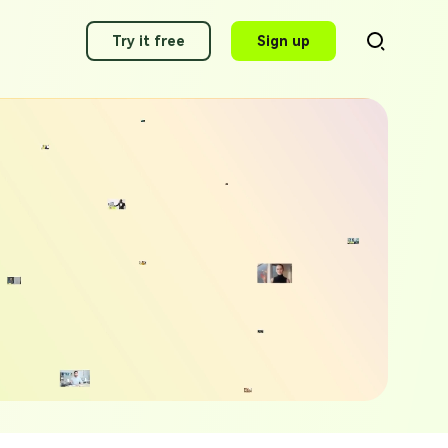
Try it free
Sign up
AI Video Translator
Translate videos to 140+ languages
g Applications of 2025
AI Voice Cloning
ity Voice Generator Picks
Clone any voice in minutes
 Alexa AI Voices 2025
AI Dubbing
Dub video with best voices
awking Voice Generator Picks
g Voice Generators