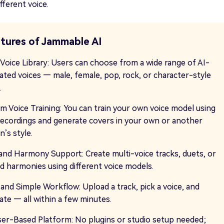
fferent voice.
tures of Jammable AI
 Voice Library: Users can choose from a wide range of AI-
ated voices — male, female, pop, rock, or character-style
.
m Voice Training: You can train your own voice model using
recordings and generate covers in your own or another
’s style.
and Harmony Support: Create multi-voice tracks, duets, or
ed harmonies using different voice models.
 and Simple Workflow: Upload a track, pick a voice, and
ate — all within a few minutes.
er-Based Platform: No plugins or studio setup needed;