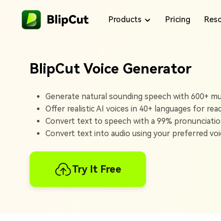
Products
Pricing
Reso
BlipCut Voice Generator
Blog
Generate natural sounding speech with 600+ mult
Offer realistic AI voices in 40+ languages for rea
Voice Library
Convert text to speech with a 99% pronunciatio
Convert text into audio using your preferred voic
Support Center
Products
Try It Free
BlipCut makes content creation easy with
translations and voiceovers that help your
content reach more people.