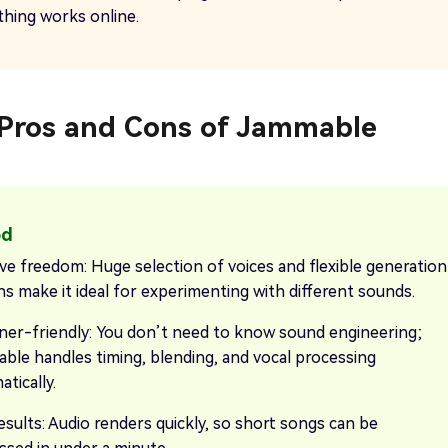
thing works online.
. Pros and Cons of Jammable
ive freedom: Huge selection of voices and flexible generation
ns make it ideal for experimenting with different sounds.
ner-friendly: You don’t need to know sound engineering;
ble handles timing, blending, and vocal processing
tically.
esults: Audio renders quickly, so short songs can be