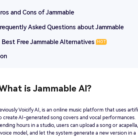
 Pros and Cons of Jammable
 Frequently Asked Questions about Jammable
3 Best Free Jammable Alternatives
HOT
ion
 What is Jammable AI?
iously Voicify AI, is an online music platform that uses artifi
to create AI-generated song covers and vocal performances.
ending hours in a studio, users can upload a song or acapella
voice model, and let the system generate a new version in a