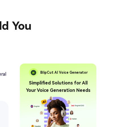
ld You
BlipCut AI Voice Generator
ral
Simplified Solutions for All
Your Voice Generation Needs