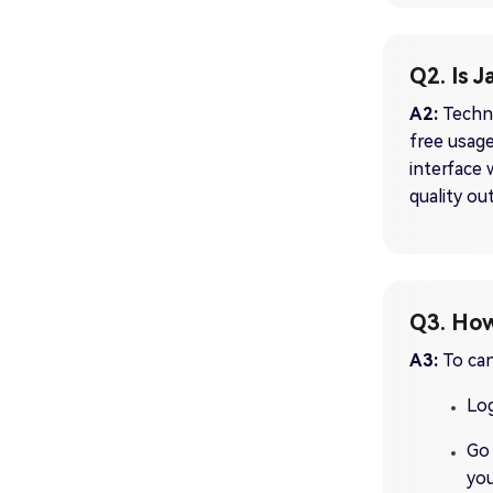
Q2. Is 
A2:
Techni
free usage
interface 
quality ou
Q3. How
A3:
To can
Log
Go 
you