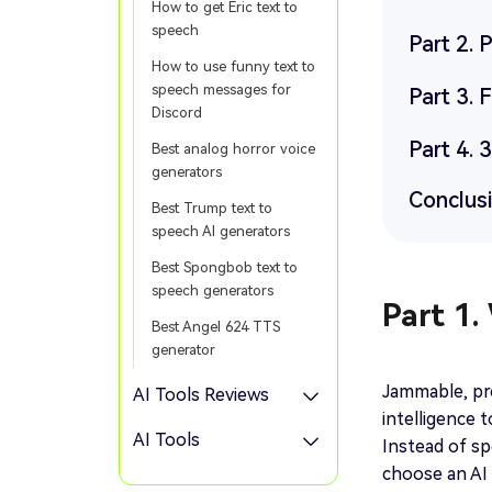
How to get Eric text to
speech
Part 2.
How to use funny text to
speech messages for
Part 3.
Discord
Part 4. 
Best analog horror voice
generators
Conclus
Best Trump text to
speech AI generators
Best Spongbob text to
speech generators
Part 1.
Best Angel 624 TTS
generator
Jammable, prev
AI Tools Reviews
intelligence 
AI Tools
Instead of sp
choose an AI 