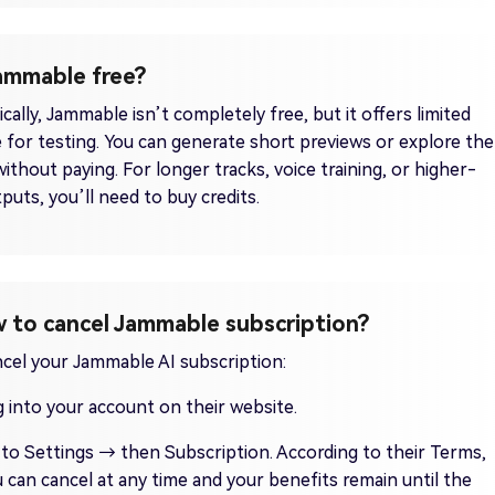
Jammable free?
cally, Jammable isn’t completely free, but it offers limited
 for testing. You can generate short previews or explore the
without paying. For longer tracks, voice training, or higher-
tputs, you’ll need to buy credits.
 to cancel Jammable subscription?
cel your Jammable AI subscription:
 into your account on their website.
to Settings → then Subscription. According to their Terms,
 can cancel at any time and your benefits remain until the