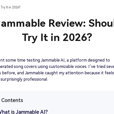
Best Chip ‘n Dale TTS Generator Free Online
ry It in 2026?
Get started
View all tips>>
Jammable Review: Shou
Try It in 2026?
Get started
ent some time testing Jammable AI, a platform designed to
erated song covers using customizable voices. I’ve tried seve
s before, and Jammable caught my attention because it feels
surprisingly professional.
f Contents
What is Jammable AI?