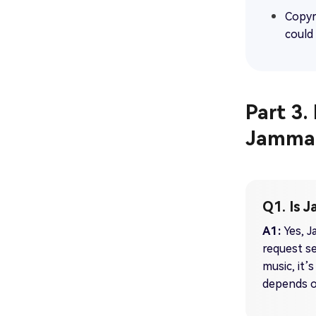
Copyr
could 
Part 3
Jamma
Q1. Is 
A1:
Yes, J
request se
music, it’s
depends o