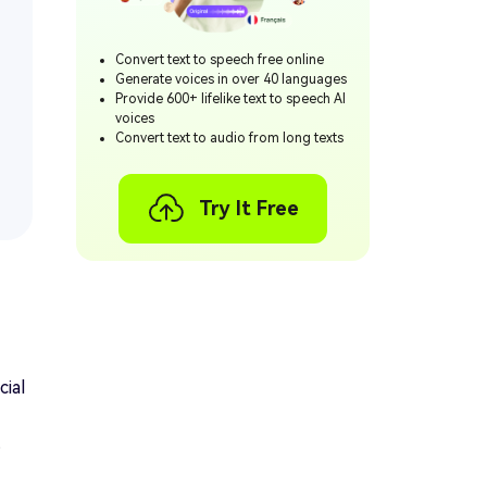
Convert text to speech free online
Generate voices in over 40 languages
Provide 600+ lifelike text to speech AI
voices
Convert text to audio from long texts
Try It Free
cial
,