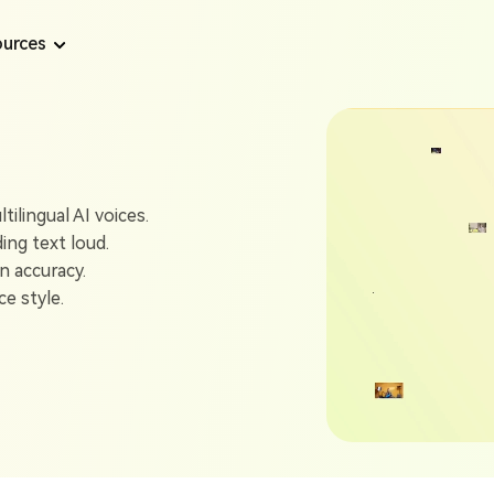
urces
Text to Speech Tips
AI Voice Tips
Text to Speech
Convert text to speech from long content
ilingual AI voices.
How to Use Online Microsoft Sam TTS Generator
Top 7 AI Dubbin
ding text loud.
AI Voice Generator
n accuracy.
How to Get Eric Text to Speech in 2025
Best 6 AI Celebr
Generate voice from text with AI
e style.
A Complete Guide to Twitch Text to Speech
Create Realistic
AI Voiceover
Support 1300+ realistic voices for video
Best Angel 624 TTS Generator Free Online
Top 5 Stephen H
AI Podcast Generator
6 Best Trump Text to Speech AI Generators
Generate AI Podcast from any content
6 Best AI Singin