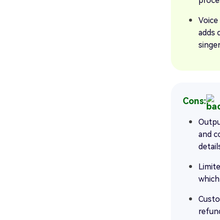
proce
Voice
adds 
singer
Cons:
Outpu
and c
detail
Limite
which
Custo
refun