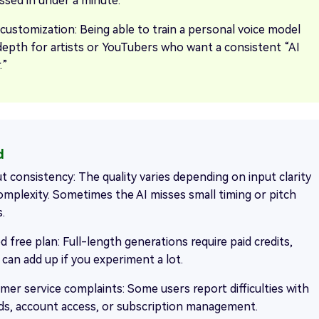
ssed in under a minute.
 customization: Being able to train a personal voice model
depth for artists or YouTubers who want a consistent “AI
.”
t consistency: The quality varies depending on input clarity
omplexity. Sometimes the AI misses small timing or pitch
s.
d free plan: Full-length generations require paid credits,
 can add up if you experiment a lot.
mer service complaints: Some users report difficulties with
ds, account access, or subscription management.