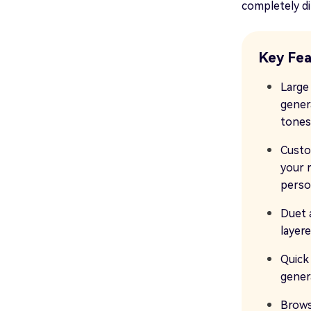
completely di
Key Fea
Large
gener
tones
Custo
your 
person
Duet 
layer
Quick
gener
Brows