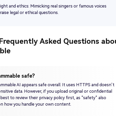
ight and ethics: Mimicking real singers or famous voices
raise legal or ethical questions.
. Frequently Asked Questions abo
ble
Jammable safe?
ammable AI appears safe overall. It uses HTTPS and doesn’t
nsitive data. However, if you upload original or confidential
 best to review their privacy policy first, as “safety” also
n how you handle your own content.