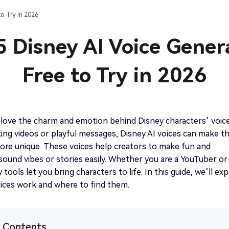
Best Chip ‘n Dale TTS Generator Free Online
o Try in 2026
Get started
View all tips>>
5 Disney AI Voice Gener
Free to Try in 2026
Get started
love the charm and emotion behind Disney characters’ voice
ng videos or playful messages, Disney AI voices can make t
ore unique. These voices help creators to make fun and
sound vibes or stories easily. Whether you are a YouTuber or
tools let you bring characters to life. In this guide, we’ll exp
ices work and where to find them.
f Contents