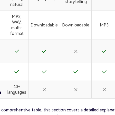
storytelling
natural
MP3,
WAV,
Downloadable
Downloadable
MP3
multi-
format
40+
n
languages
 comprehensive table, this section covers a detailed explana