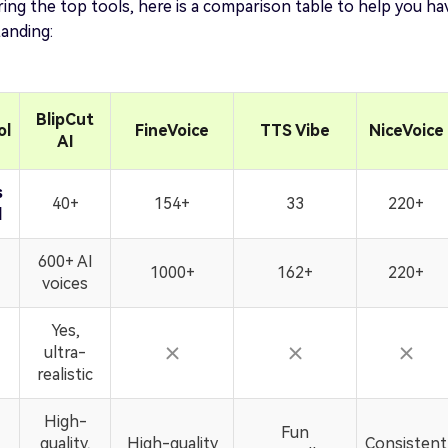
ing the top tools, here is a comparison table to help you ha
anding:
BlipCut
ol
FineVoice
TTS Vibe
NiceVoice
AI
s
40+
154+
33
220+
d
600+ AI
1000+
162+
220+
voices
Yes,
ultra-
realistic
High-
Fun
quality,
High-quality
Consistent