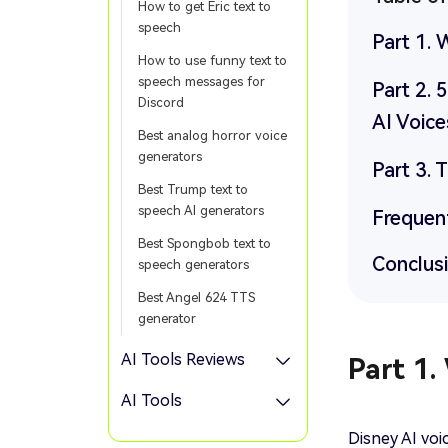
How to get Eric text to
speech
Part 1. 
How to use funny text to
speech messages for
Part 2. 
Discord
AI Voice
Best analog horror voice
generators
Part 3. 
Best Trump text to
speech AI generators
Frequen
Best Spongbob text to
Conclus
speech generators
Best Angel 624 TTS
generator
AI Tools Reviews
Part 1.
AI Tools
Disney AI vo