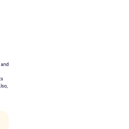
 and
ts
lso,