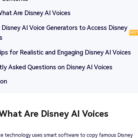
What Are Disney AI Voices
5 Disney AI Voice Generators to Access Disney
HO
s
Tips for Realistic and Engaging Disney AI Voices
tly Asked Questions on Disney AI Voices
ion
 What Are Disney AI Voices
ice technology uses smart software to copy famous Disney