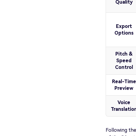
Quality
Export
Options
Pitch &
Speed
Control
Real-Time
Preview
Voice
Translatio
Following the