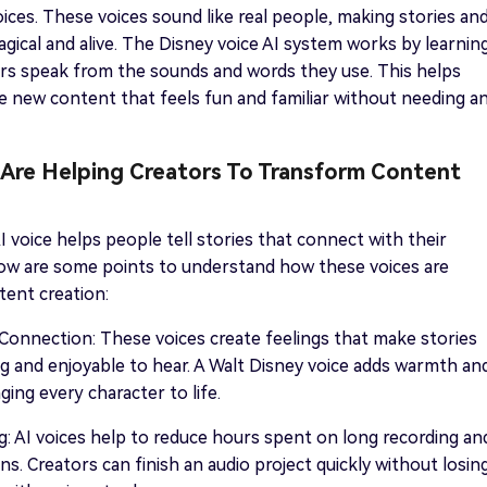
oices. These voices sound like real people, making stories an
agical and alive. The Disney voice AI system works by learnin
rs speak from the sounds and words they use. This helps
 new content that feels fun and familiar without needing a
Are Helping Creators To Transform Content
I voice helps people tell stories that connect with their
low are some points to understand how these voices are
ent creation:
onnection: These voices create feelings that make stories
 and enjoyable to hear. A Walt Disney voice adds warmth an
ging every character to life.
: AI voices help to reduce hours spent on long recording an
ons. Creators can finish an audio project quickly without losin