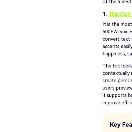
of the 5 best
1.
BlipCut 
It is the mos
600+ AI voice
convert text 
accents easil
happiness, sa
The tool deli
contextually 
create person
users preview
it supports b
improve effic
Key Fea