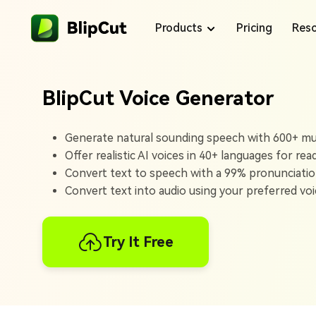
Products
Pricing
Reso
BlipCut Voice Generator
Blog
Generate natural sounding speech with 600+ mult
Offer realistic AI voices in 40+ languages for rea
Voice Library
Convert text to speech with a 99% pronunciatio
Convert text into audio using your preferred voic
Support Center
Products
Try It Free
BlipCut makes content creation easy with
translations and voiceovers that help your
content reach more people.