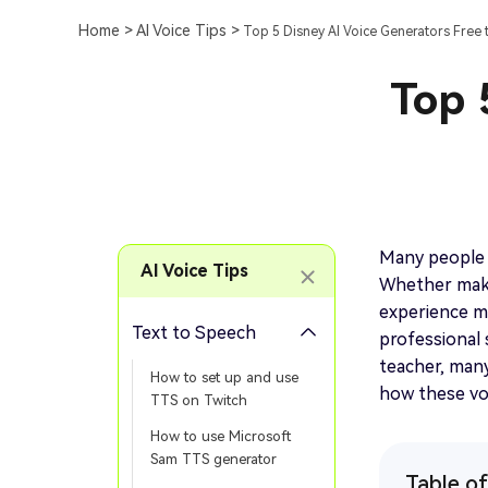
Home >
AI Voice Tips >
Top 5 Disney AI Voice Generators Free t
Top 
Many people 
AI Voice Tips
Whether maki
experience m
Text to Speech
professional 
teacher, many 
How to set up and use
how these vo
TTS on Twitch
How to use Microsoft
Sam TTS generator
Table o