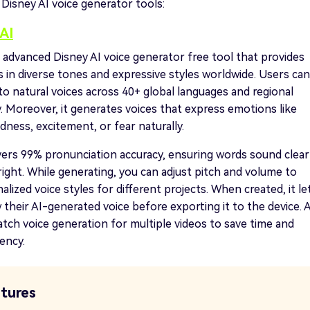
 Disney AI voice generator tools:
AI
t advanced Disney AI voice generator free tool that provides
s in diverse tones and expressive styles worldwide. Users can
to natural voices across 40+ global languages and regional
y. Moreover, it generates voices that express emotions like
dness, excitement, or fear naturally.
vers 99% pronunciation accuracy, ensuring words sound clear
right. While generating, you can adjust pitch and volume to
alized voice styles for different projects. When created, it le
 their AI-generated voice before exporting it to the device. A
atch voice generation for multiple videos to save time and
iency.
tures