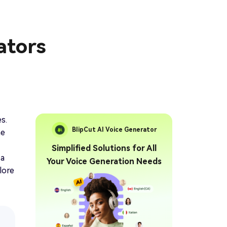
ators
s.
BlipCut AI Voice Generator
he
Simplified Solutions for All
 a
Your Voice Generation Needs
lore