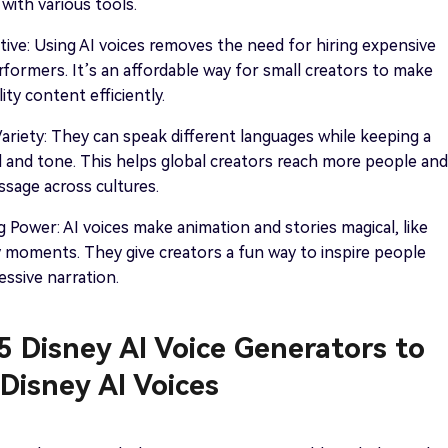
 with various tools.
ive: Using AI voices removes the need for hiring expensive
rformers. It’s an affordable way for small creators to make
ty content efficiently.
riety: They can speak different languages while keeping a
 and tone. This helps global creators reach more people and
sage across cultures.
g Power: AI voices make animation and stories magical, like
y moments. They give creators a fun way to inspire people
ssive narration.
 5 Disney AI Voice Generators to
Disney AI Voices