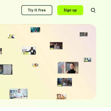
Try it free
Sign up
AI Video Translator
Translate videos to 140+ languages
g Applications of 2025
AI Voice Cloning
ity Voice Generator Picks
Clone any voice in minutes
 Alexa AI Voices 2025
AI Dubbing
Dub video with best voices
awking Voice Generator Picks
g Voice Generators