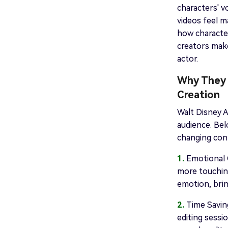
characters' v
videos feel m
how characte
creators make
actor.
Why They 
Creation
Walt Disney A
audience. Be
changing cont
1.
Emotional C
more touching
emotion, brin
2.
Time Saving
editing sessi