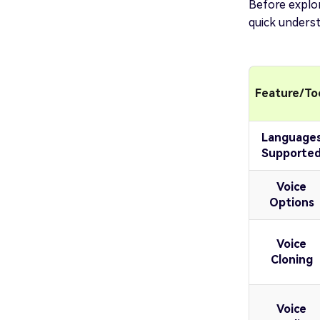
Before explor
quick underst
Feature/To
Language
Supporte
Voice
Options
Voice
Cloning
Voice