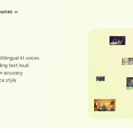
urces
Text to Speech Tips
AI Voice Tips
Text to Speech
Convert text to speech from long content
ilingual AI voices.
How to Use Online Microsoft Sam TTS Generator
Top 7 AI Dubbin
ding text loud.
AI Voice Generator
n accuracy.
How to Get Eric Text to Speech in 2025
Best 6 AI Celebr
Generate voice from text with AI
e style.
A Complete Guide to Twitch Text to Speech
Create Realistic
AI Voiceover
Support 1300+ realistic voices for video
Best Angel 624 TTS Generator Free Online
Top 5 Stephen H
AI Podcast Generator
6 Best Trump Text to Speech AI Generators
Generate AI Podcast from any content
6 Best AI Singin