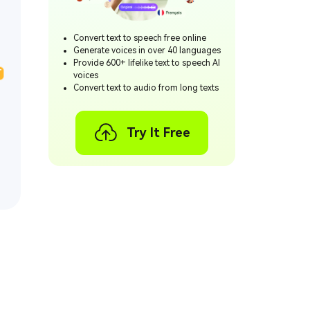
Convert text to speech free online
Generate voices in over 40 languages
Provide 600+ lifelike text to speech AI
T
voices
Convert text to audio from long texts
Try It Free