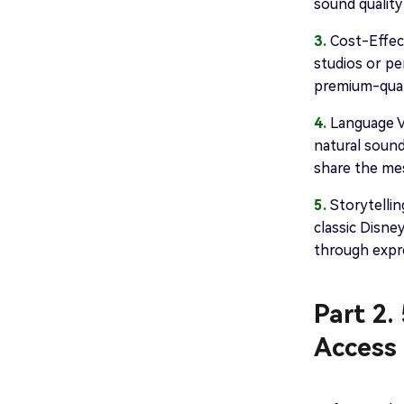
sound quality
3.
Cost-Effect
studios or pe
premium-quali
4.
Language Va
natural sound
share the mes
5.
Storytellin
classic Disne
through expre
Part 2.
Access 