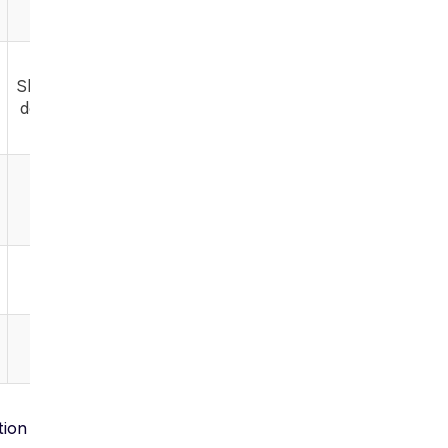
varied
Shareable,
download
tion