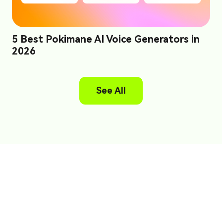
5 Best Pokimane AI Voice Generators in
2026
See All