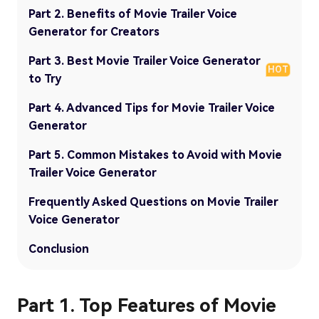
Part 2. Benefits of Movie Trailer Voice
Generator for Creators
Part 3. Best Movie Trailer Voice Generator
HOT
to Try
Part 4. Advanced Tips for Movie Trailer Voice
Generator
Part 5. Common Mistakes to Avoid with Movie
Trailer Voice Generator
Frequently Asked Questions on Movie Trailer
Voice Generator
Conclusion
Part 1. Top Features of Movie