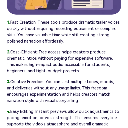
1.
Fast Creation: These tools produce dramatic trailer voices
quickly without requiring recording equipment or complex
skills. You save valuable time while still creating strong,
polished narration effortlessly.
2.
Cost-Efficient: Free access helps creators produce
cinematic intros without paying for expensive software.
This makes high-impact audio accessible for students,
beginners, and tight-budget projects.
3.
Creative Freedom: You can test multiple tones, moods,
and deliveries without any usage limits. This freedom
encourages experimentation and helps creators match
narration style with visual storytelling.
4.
Easy Editing: Instant previews allow quick adjustments to
pacing, emotion, or vocal strength. This ensures every line
supports the video's atmosphere and overall dramatic