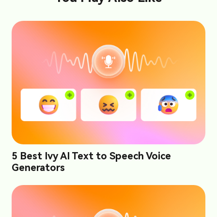
5 Best Ivy AI Text to Speech Voice
Generators