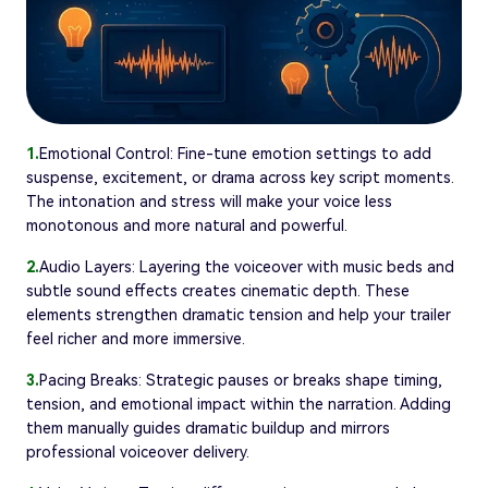
1.
Emotional Control: Fine-tune emotion settings to add
suspense, excitement, or drama across key script moments.
The intonation and stress will make your voice less
monotonous and more natural and powerful.
2.
Audio Layers: Layering the voiceover with music beds and
subtle sound effects creates cinematic depth. These
elements strengthen dramatic tension and help your trailer
feel richer and more immersive.
3.
Pacing Breaks: Strategic pauses or breaks shape timing,
tension, and emotional impact within the narration. Adding
them manually guides dramatic buildup and mirrors
professional voiceover delivery.