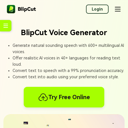
Login
BlipCut Voice Generator
Generate natural sounding speech with 600+ multilingual AI
voices.
Offer realistic AI voices in 40+ languages for reading text
loud.
Convert text to speech with a 99% pronunciation accuracy.
Convert text into audio using your preferred voice style.
Try Free Online