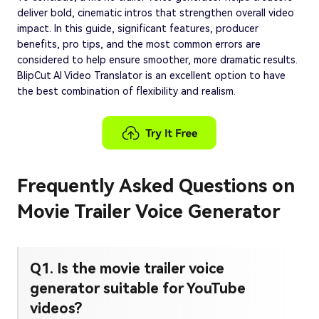
deliver bold, cinematic intros that strengthen overall video
impact. In this guide, significant features, producer
benefits, pro tips, and the most common errors are
considered to help ensure smoother, more dramatic results.
BlipCut AI Video Translator is an excellent option to have
the best combination of flexibility and realism.
Frequently Asked Questions on
Movie Trailer Voice Generator
Q1. Is the movie trailer voice
generator suitable for YouTube
videos?