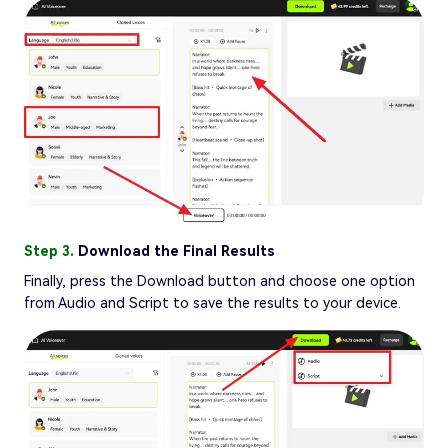
Step 3.
Download the Final Results
Finally, press the Download button and choose one option
from Audio and Script to save the results to your device.