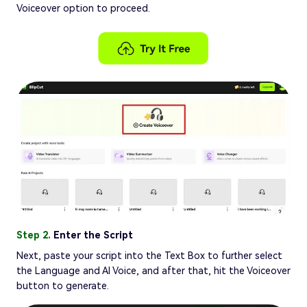
Voiceover option to proceed.
Step 2.
Enter the Script
Next, paste your script into the Text Box to further select
the Language and AI Voice, and after that, hit the Voiceover
button to generate.