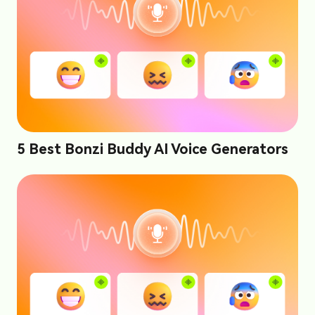
5 Best Bonzi Buddy AI Voice Generators