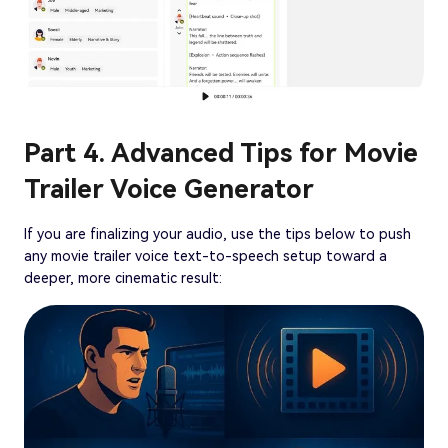
Part 4. Advanced Tips for Movie
Trailer Voice Generator
If you are finalizing your audio, use the tips below to push
any movie trailer voice text-to-speech setup toward a
deeper, more cinematic result: