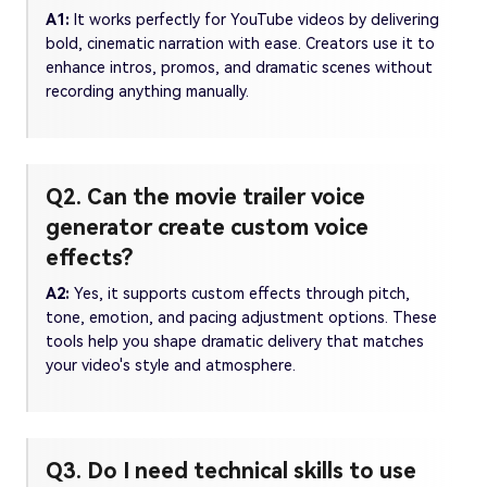
A1:
It works perfectly for YouTube videos by delivering
bold, cinematic narration with ease. Creators use it to
enhance intros, promos, and dramatic scenes without
recording anything manually.
Q2. Can the movie trailer voice
generator create custom voice
effects?
A2:
Yes, it supports custom effects through pitch,
tone, emotion, and pacing adjustment options. These
tools help you shape dramatic delivery that matches
your video's style and atmosphere.
Q3. Do I need technical skills to use