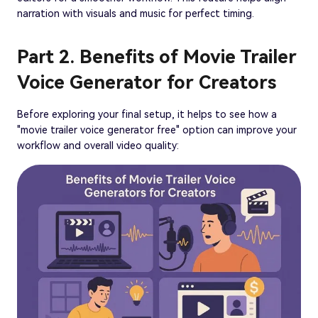
narration with visuals and music for perfect timing.
Part 2. Benefits of Movie Trailer
Voice Generator for Creators
Before exploring your final setup, it helps to see how a
"movie trailer voice generator free" option can improve your
workflow and overall video quality: