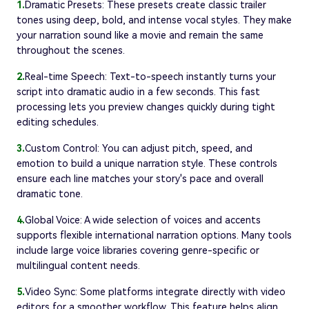
1.
Dramatic Presets: These presets create classic trailer
tones using deep, bold, and intense vocal styles. They make
your narration sound like a movie and remain the same
throughout the scenes.
2.
Real-time Speech: Text-to-speech instantly turns your
script into dramatic audio in a few seconds. This fast
processing lets you preview changes quickly during tight
editing schedules.
3.
Custom Control: You can adjust pitch, speed, and
emotion to build a unique narration style. These controls
ensure each line matches your story's pace and overall
dramatic tone.
4.
Global Voice: A wide selection of voices and accents
supports flexible international narration options. Many tools
include large voice libraries covering genre-specific or
multilingual content needs.
5.
Video Sync: Some platforms integrate directly with video
editors for a smoother workflow. This feature helps align