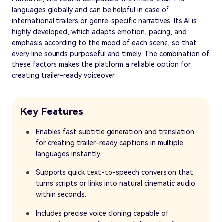
languages globally and can be helpful in case of
international trailers or genre-specific narratives. Its AI is
highly developed, which adapts emotion, pacing, and
emphasis according to the mood of each scene, so that
every line sounds purposeful and timely. The combination of
these factors makes the platform a reliable option for
creating trailer-ready voiceover.
Key Features
Enables fast subtitle generation and translation
for creating trailer-ready captions in multiple
languages instantly.
Supports quick text-to-speech conversion that
turns scripts or links into natural cinematic audio
within seconds.
Includes precise voice cloning capable of