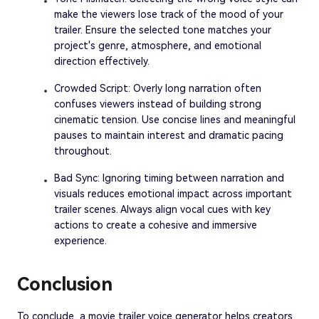
make the viewers lose track of the mood of your
trailer. Ensure the selected tone matches your
project's genre, atmosphere, and emotional
direction effectively.
Crowded Script: Overly long narration often
confuses viewers instead of building strong
cinematic tension. Use concise lines and meaningful
pauses to maintain interest and dramatic pacing
throughout.
Bad Sync: Ignoring timing between narration and
visuals reduces emotional impact across important
trailer scenes. Always align vocal cues with key
actions to create a cohesive and immersive
experience.
Conclusion
To conclude, a movie trailer voice generator helps creators