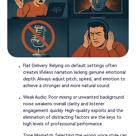
Flat Delivery: Relying on default settings often
creates lifeless narration lacking genuine emotional
depth. Always adjust pitch, speed, and emotion to
achieve a stronger and more natural sound.
Weak Audio: Poor mixing or unwanted background
noise weakens overall clarity and listener
engagement quickly. High-quality exports and the
elimination of distracting factors are the keys to
high levels of professional performance.
Tone Mismatch: Selecting the wrong voice style can