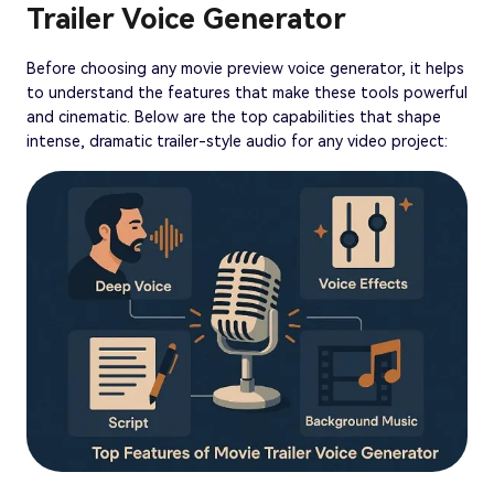
Trailer Voice Generator
Before choosing any movie preview voice generator, it helps
to understand the features that make these tools powerful
and cinematic. Below are the top capabilities that shape
intense, dramatic trailer-style audio for any video project: