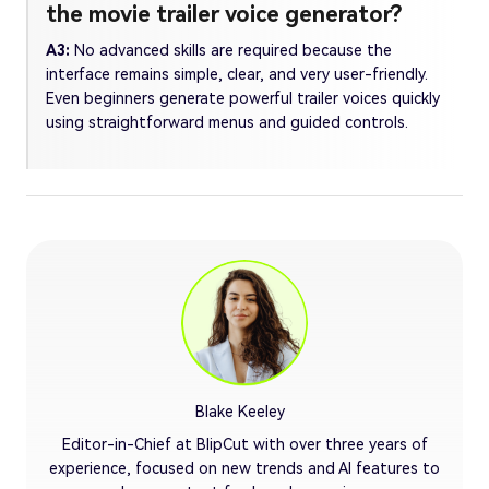
the movie trailer voice generator?
A3:
No advanced skills are required because the
interface remains simple, clear, and very user-friendly.
Even beginners generate powerful trailer voices quickly
using straightforward menus and guided controls.
Blake Keeley
Editor-in-Chief at BlipCut with over three years of
experience, focused on new trends and AI features to