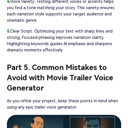
4.
Voice Variety: Testing different voices or accents helps
you find a tone matching your story. This variety ensures
each narration style supports your target audience and
cinematic genre.
5.
Clear Script: Optimizing your text with sharp lines and
strong, focused phrasing improves narration clarity.
Highlighting keywords guides AI emphasis and sharpens
dramatic moments effectively.
Part 5. Common Mistakes to
Avoid with Movie Trailer Voice
Generator
As you refine your project, keep these points in mind when
using any epic trailer voice generator: