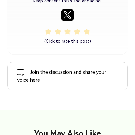
keep content fresh and engaging.
(Click to rate this post)
Join the discussion and share your
voice here
You May Also Like