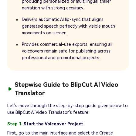
producing personalized or multilingual trailer
narration with strong accuracy.
Delivers automatic AI lip-sync that aligns
generated speech perfectly with visible mouth
movements on-screen.
Provides commercial-use exports, ensuring all
voiceovers remain safe for publishing across
professional and promotional projects.
Stepwise Guide to BlipCut AI Video
Translator
Let's move through the step-by-step guide given below to
use BlipCut AI Video Translator's feature:
Step 1.
Start the Voiceover Project
First, go to the main interface and select the Create