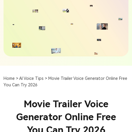
Home >
AI Voice Tips >
Movie Trailer Voice Generator Online Free
You Can Try 2026
Movie Trailer Voice
Generator Online Free
You Can Try 2026