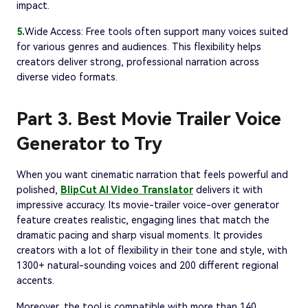
impact.
5.
Wide Access: Free tools often support many voices suited
for various genres and audiences. This flexibility helps
creators deliver strong, professional narration across
diverse video formats.
Part 3. Best Movie Trailer Voice
Generator to Try
When you want cinematic narration that feels powerful and
polished,
BlipCut AI Video Translator
delivers it with
impressive accuracy. Its movie-trailer voice-over generator
feature creates realistic, engaging lines that match the
dramatic pacing and sharp visual moments. It provides
creators with a lot of flexibility in their tone and style, with
1300+ natural-sounding voices and 200 different regional
accents.
Moreover, the tool is compatible with more than 140