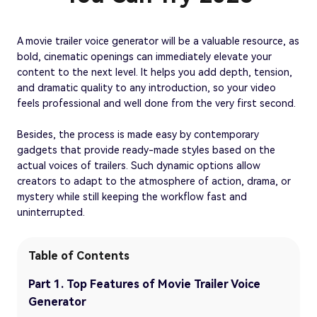
A movie trailer voice generator will be a valuable resource, as
bold, cinematic openings can immediately elevate your
content to the next level. It helps you add depth, tension,
and dramatic quality to any introduction, so your video
feels professional and well done from the very first second.
Besides, the process is made easy by contemporary
gadgets that provide ready-made styles based on the
actual voices of trailers. Such dynamic options allow
creators to adapt to the atmosphere of action, drama, or
mystery while still keeping the workflow fast and
uninterrupted.
Table of Contents
Part 1. Top Features of Movie Trailer Voice
Generator