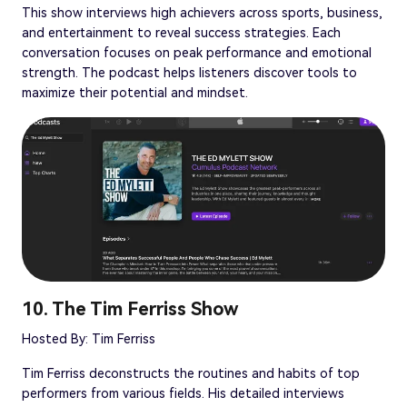
This show interviews high achievers across sports, business,
and entertainment to reveal success strategies. Each
conversation focuses on peak performance and emotional
strength. The podcast helps listeners discover tools to
maximize their potential and mindset.
10. The Tim Ferriss Show
Hosted By: Tim Ferriss
Tim Ferriss deconstructs the routines and habits of top
performers from various fields. His detailed interviews