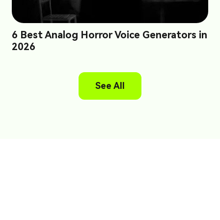
6 Best Analog Horror Voice Generators in
2026
See All