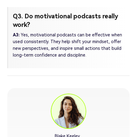
Q3. Do motivational podcasts really
work?
A3:
Yes, motivational podcasts can be effective when
used consistently. They help shift your mindset, offer
new perspectives, and inspire small actions that build
long-term confidence and discipline.
Blake Keeley