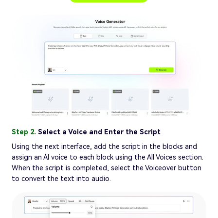
Step 2.
Select a Voice and Enter the Script
Using the next interface, add the script in the blocks and
assign an AI voice to each block using the All Voices section.
When the script is completed, select the Voiceover button
to convert the text into audio.