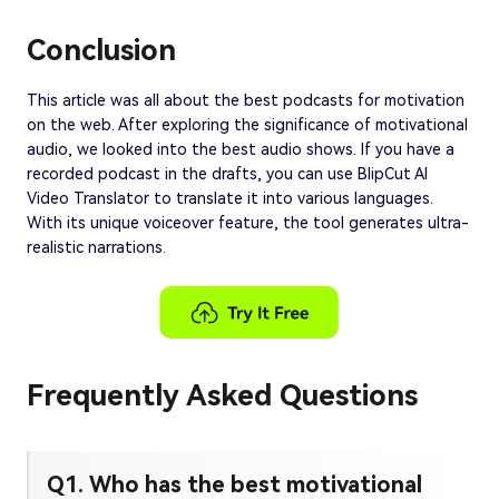
Conclusion
This article was all about the best podcasts for motivation
on the web. After exploring the significance of motivational
audio, we looked into the best audio shows. If you have a
recorded podcast in the drafts, you can use BlipCut AI
Video Translator to translate it into various languages.
With its unique voiceover feature, the tool generates ultra-
realistic narrations.
Frequently Asked Questions
Q1. Who has the best motivational