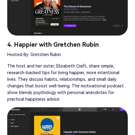
4. Happier with Gretchen Rubin
Hosted By: Gretchen Rubin
The host and her sister, Elizabeth Craft, share simple,
research-backed tips for living happier, more intentional
lives. They discuss habits, relationships, and small daily
changes that boost well-being. The motivational podcast
show blends psychology with personal anecdotes for
practical happiness advice.