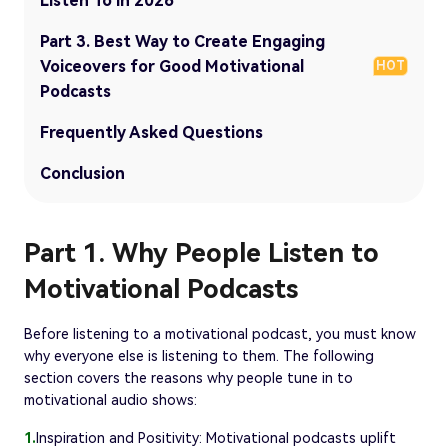
Listen To in 2026
Part 3. Best Way to Create Engaging
Voiceovers for Good Motivational
HOT
Podcasts
Frequently Asked Questions
Conclusion
Part 1. Why People Listen to
Motivational Podcasts
Before listening to a motivational podcast, you must know
why everyone else is listening to them. The following
section covers the reasons why people tune in to
motivational audio shows:
1.
Inspiration and Positivity: Motivational podcasts uplift