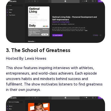
3. The School of Greatness
Hosted By: Lewis Howes
This show features inspiring interviews with athletes,
entrepreneurs, and world-class achievers. Each episode
uncovers habits and mindsets behind success and
fulfillment. The show motivates listeners to find greatness
in their own journeys.