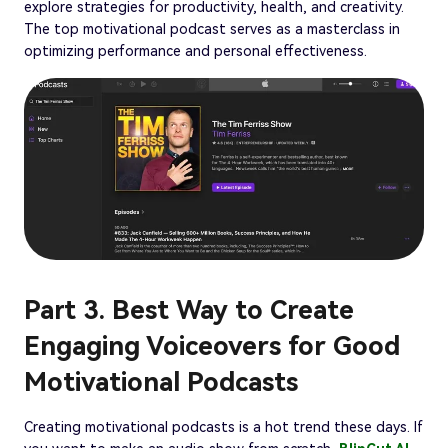
explore strategies for productivity, health, and creativity.
The top motivational podcast serves as a masterclass in
optimizing performance and personal effectiveness.
Part 3. Best Way to Create
Engaging Voiceovers for Good
Motivational Podcasts
Creating motivational podcasts is a hot trend these days. If