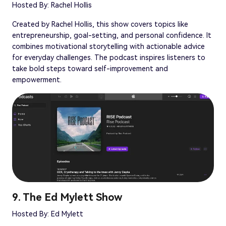
Hosted By: Rachel Hollis
Created by Rachel Hollis, this show covers topics like
entrepreneurship, goal-setting, and personal confidence. It
combines motivational storytelling with actionable advice
for everyday challenges. The podcast inspires listeners to
take bold steps toward self-improvement and
empowerment.
9. The Ed Mylett Show
Hosted By: Ed Mylett