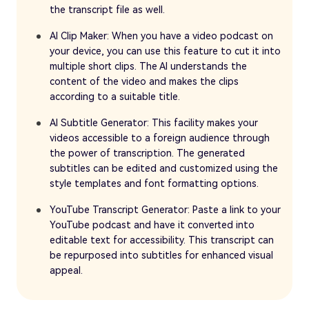
the transcript file as well.
AI Clip Maker: When you have a video podcast on
your device, you can use this feature to cut it into
multiple short clips. The AI understands the
content of the video and makes the clips
according to a suitable title.
AI Subtitle Generator: This facility makes your
videos accessible to a foreign audience through
the power of transcription. The generated
subtitles can be edited and customized using the
style templates and font formatting options.
YouTube Transcript Generator: Paste a link to your
YouTube podcast and have it converted into
editable text for accessibility. This transcript can
be repurposed into subtitles for enhanced visual
appeal.