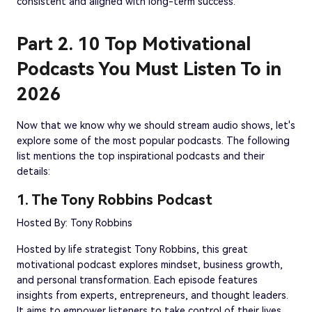
consistent and aligned with long-term success.
Part 2. 10 Top Motivational
Podcasts You Must Listen To in
2026
Now that we know why we should stream audio shows, let's
explore some of the most popular podcasts. The following
list mentions the top inspirational podcasts and their
details:
1. The Tony Robbins Podcast
Hosted By: Tony Robbins
Hosted by life strategist Tony Robbins, this great
motivational podcast explores mindset, business growth,
and personal transformation. Each episode features
insights from experts, entrepreneurs, and thought leaders.
It aims to empower listeners to take control of their lives