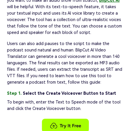
you want to make an audio show from scratch,
BlipCut AI
will be helpful. With its text-to-speech feature, it takes
your textual input and uses its AI voice library to create a
voiceover. The tool has a collection of ultra-realistic voices
that follow the tone of the text. You can choose a custom
speed and speaker for each block of script.
Users can also add pauses to the script to make the
podcast sound natural and human. BlipCut AI Video
Translator can generate a cool voiceover in more than 140
languages. The final results can be exported as MP3 audio
files. If needed, users can extract the transcript as SRT and
VTT files. If you need to learn how to use this tool to
generate a podcast from text, follow this guide:
Step 1.
Select the Create Voiceover Button to Start
To begin with, enter the Text to Speech mode of the tool
and click the Create Voiceover button.