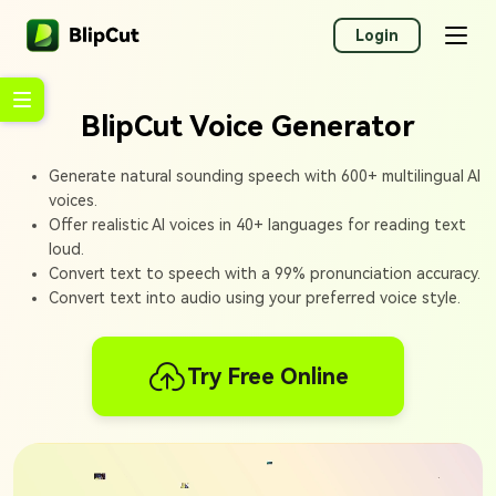
Login
BlipCut Voice Generator
Generate natural sounding speech with 600+ multilingual AI
voices.
Offer realistic AI voices in 40+ languages for reading text
loud.
Convert text to speech with a 99% pronunciation accuracy.
Convert text into audio using your preferred voice style.
Try Free Online