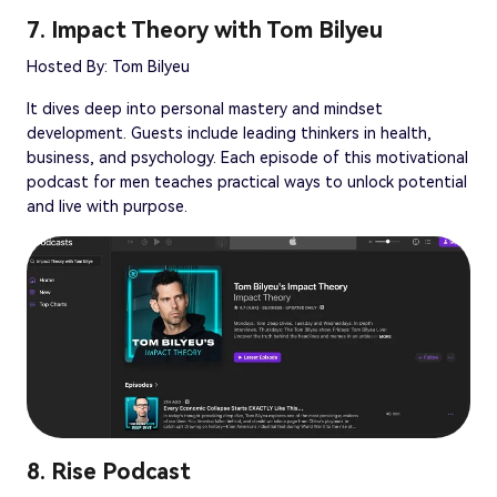
7. Impact Theory with Tom Bilyeu
Hosted By: Tom Bilyeu
It dives deep into personal mastery and mindset
development. Guests include leading thinkers in health,
business, and psychology. Each episode of this motivational
podcast for men teaches practical ways to unlock potential
and live with purpose.
8. Rise Podcast