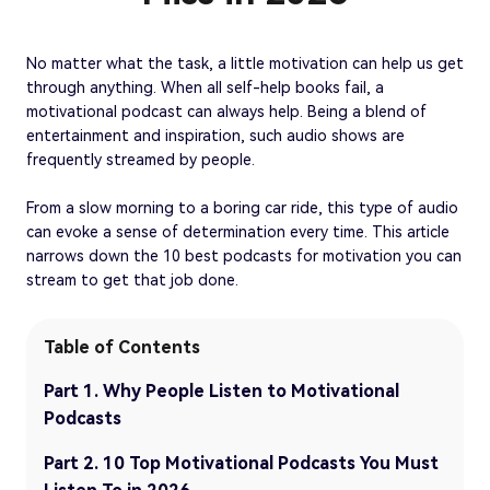
No matter what the task, a little motivation can help us get
through anything. When all self-help books fail, a
motivational podcast can always help. Being a blend of
entertainment and inspiration, such audio shows are
frequently streamed by people.
From a slow morning to a boring car ride, this type of audio
can evoke a sense of determination every time. This article
narrows down the 10 best podcasts for motivation you can
stream to get that job done.
Table of Contents
Part 1. Why People Listen to Motivational
Podcasts
Part 2. 10 Top Motivational Podcasts You Must