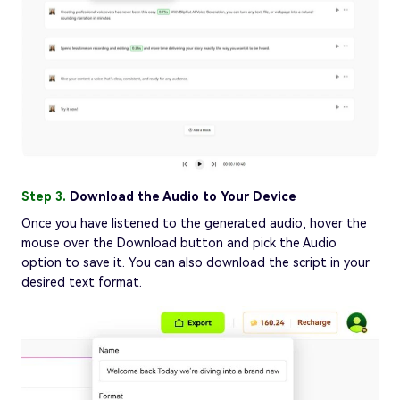
Step 3.
Download the Audio to Your Device
Once you have listened to the generated audio, hover the
mouse over the Download button and pick the Audio
option to save it. You can also download the script in your
desired text format.