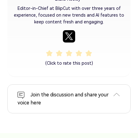
Editor-in-Chief at BlipCut with over three years of
experience, focused on new trends and AI features to
keep content fresh and engaging.
(Click to rate this post)
Join the discussion and share your
voice here