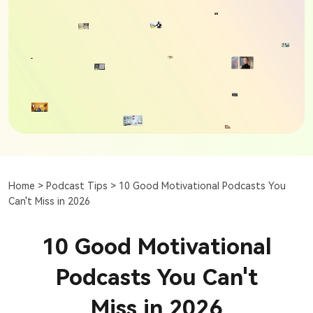
Home >
Podcast Tips >
10 Good Motivational Podcasts You
Can't Miss in 2026
10 Good Motivational
Podcasts You Can't
Miss in 2026