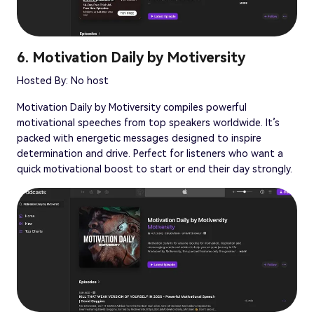
6. Motivation Daily by Motiversity
Hosted By: No host
Motivation Daily by Motiversity compiles powerful
motivational speeches from top speakers worldwide. It’s
packed with energetic messages designed to inspire
determination and drive. Perfect for listeners who want a
quick motivational boost to start or end their day strongly.