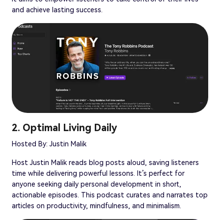
and achieve lasting success.
2. Optimal Living Daily
Hosted By: Justin Malik
Host Justin Malik reads blog posts aloud, saving listeners
time while delivering powerful lessons. It’s perfect for
anyone seeking daily personal development in short,
actionable episodes. This podcast curates and narrates top
articles on productivity, mindfulness, and minimalism.