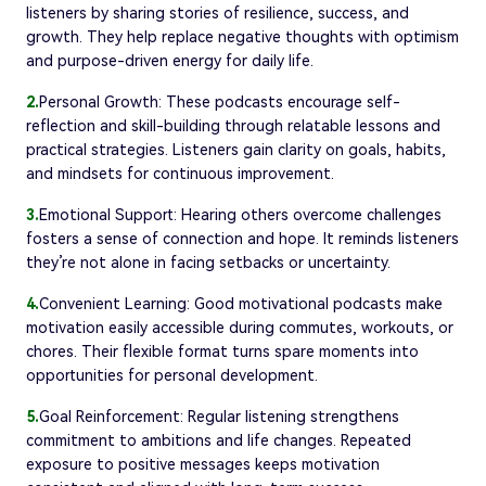
listeners by sharing stories of resilience, success, and
growth. They help replace negative thoughts with optimism
and purpose-driven energy for daily life.
2.
Personal Growth: These podcasts encourage self-
reflection and skill-building through relatable lessons and
practical strategies. Listeners gain clarity on goals, habits,
and mindsets for continuous improvement.
3.
Emotional Support: Hearing others overcome challenges
fosters a sense of connection and hope. It reminds listeners
they’re not alone in facing setbacks or uncertainty.
4.
Convenient Learning: Good motivational podcasts make
motivation easily accessible during commutes, workouts, or
chores. Their flexible format turns spare moments into
opportunities for personal development.
5.
Goal Reinforcement: Regular listening strengthens
commitment to ambitions and life changes. Repeated
exposure to positive messages keeps motivation