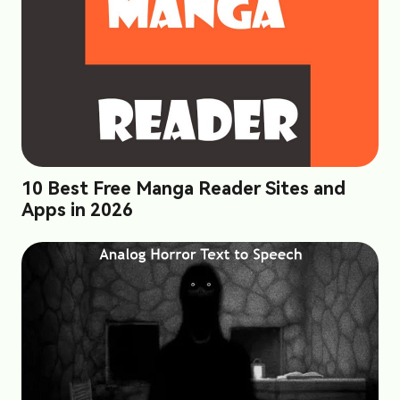
10 Best Free Manga Reader Sites and
Apps in 2026