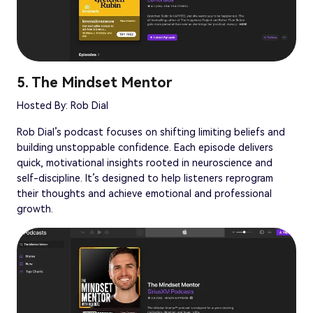
5. The Mindset Mentor
Hosted By: Rob Dial
Rob Dial’s podcast focuses on shifting limiting beliefs and
building unstoppable confidence. Each episode delivers
quick, motivational insights rooted in neuroscience and
self-discipline. It’s designed to help listeners reprogram
their thoughts and achieve emotional and professional
growth.