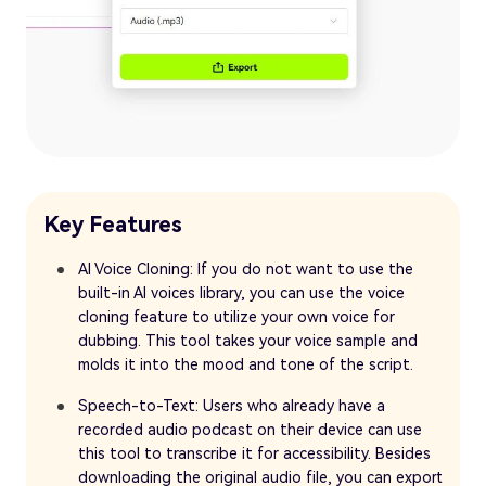
Key Features
AI Voice Cloning: If you do not want to use the
built-in AI voices library, you can use the voice
cloning feature to utilize your own voice for
dubbing. This tool takes your voice sample and
molds it into the mood and tone of the script.
Speech-to-Text: Users who already have a
recorded audio podcast on their device can use
this tool to transcribe it for accessibility. Besides
downloading the original audio file, you can export