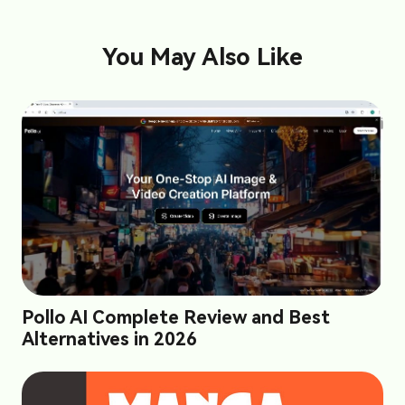
You May Also Like
Pollo AI Complete Review and Best
Alternatives in 2026