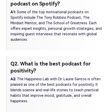
podcast on Spotify?
A1:
Some of the top motivational podcasts on
Spotify include The Tony Robbins Podcast, The
Mindset Mentor, and The School of Greatness. Each
offers expert insights, personal growth strategies, and
inspiring guest interviews that resonate with global
audiences.
Q2. What is the best podcast for
positivity?
A2:
The Happiness Lab with Dr. Laurie Santos is often
praised as one of the best podcasts for positivity. It
blends science and real-life stories to teach practical
habits that improve mood, gratitude, and overall
happiness.